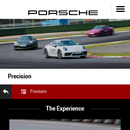
Precision
Precision
The Experience