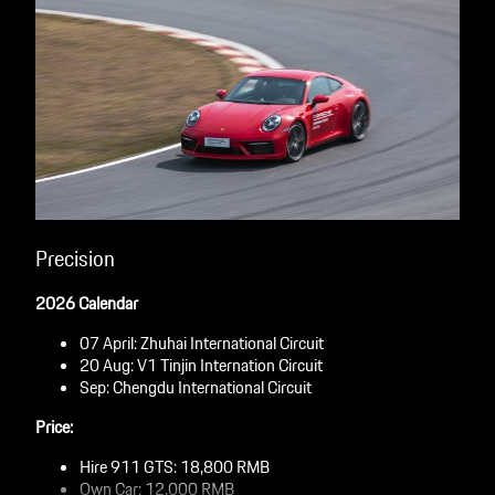
Precision
2026 Calendar
07 April: Zhuhai International Circuit
20 Aug: V1 Tinjin Internation Circuit
Sep: Chengdu International Circuit
Price:
Hire 911 GTS: 18,800 RMB
Own Car: 12,000 RMB