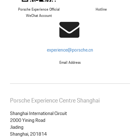
Porsche Experience Official
Hotline
WeChat Account
experience@porsche.cn
Email Address
Porsche Experience Centre Shanghai
Shanghai International Circuit
2000 Yining Road
Jiading
Shanghai, 201814