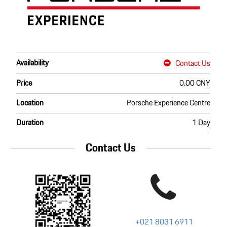
Availability
Contact Us
Price
0.00 CNY
Location
Porsche Experience Centre
Duration
1 Day
Contact Us
+021 8031 6911