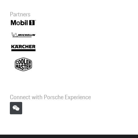
Partners
Connect with Porsche Experience