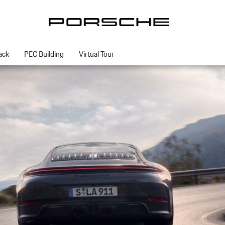
ack
PEC Building
Virtual Tour