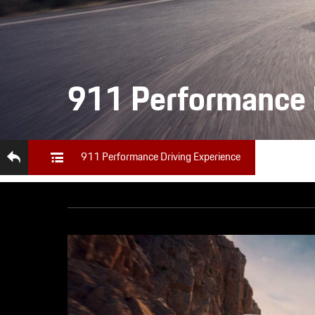
911 Performance 
911 Performance Driving Experience