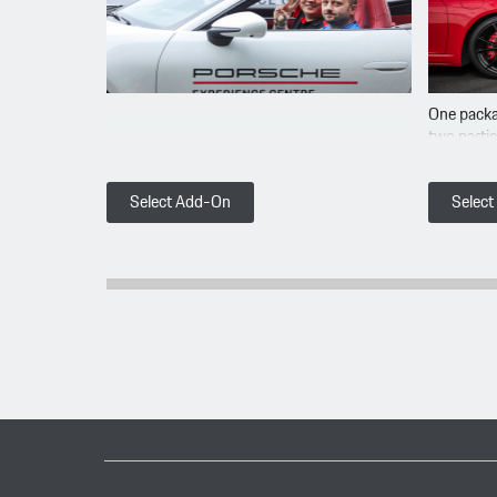
One packa
two parti
Select Add-On
Selec