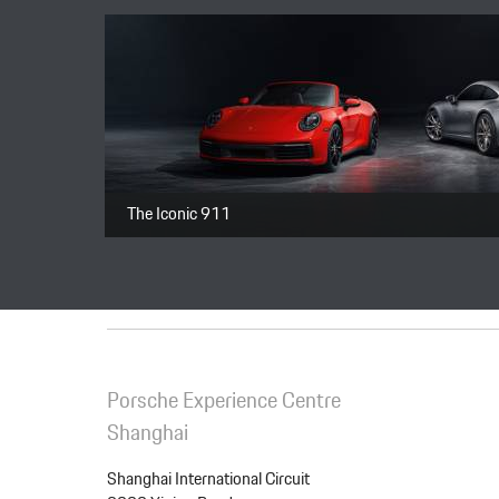
Package
Total price
The Iconic 911
Porsche Experience Centre
Shanghai
Shanghai International Circuit