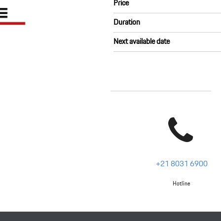
Price
Duration
Next available date
+21 8031 6900
Hotline