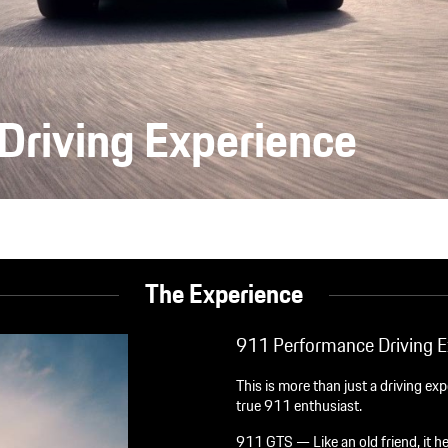
Driving Experience
The Experience
911 Performance Driving E
This is more than just a driving ex
true 911 enthusiast.
911 GTS — Like an old friend, it he