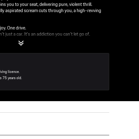
ou to your seat, delivering pure, violent thrill.
y aspirated scream cuts through you, a high-revving
joy. One drive.
t just a car. It's an addiction you can't let go of.
o S
iving licence.
o 75 years old.
ction for the entire experience.
 tell you the "why" of how the vehicle responds.
staurant