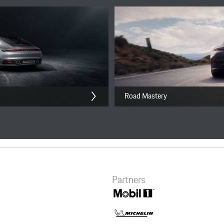
911 Performance Driving
Experience
8,800.00 CNY
Road Mastery
Checkout
Partners