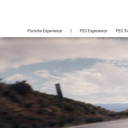
Porsche Experience
PEC Experience
PEC Tr