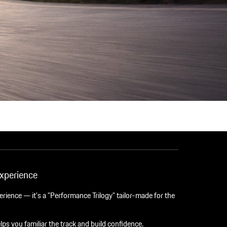
xperience
perience — it's a "Performance Trilogy" tailor-made for the
lps you familiar the track and build confidence.