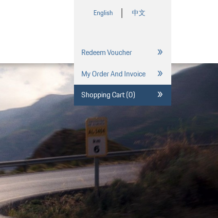
English
中文
Redeem Voucher
My Order And Invoice
Shopping Cart (0)