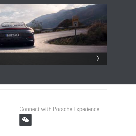
Connect with Porsche Experience