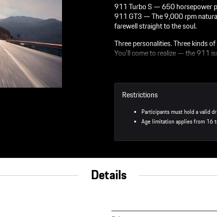
911 Turbo S — 650 horsepower pins y
911 GT3 — The 9,000 rpm naturall
farewell straight to the soul.
Three personalities. Three kinds of 
You'll come to realize — the 911 isn'
On The Track
50 minutes in the 911 GTS
Restrictions
20 minutes in the 911 Turb
20 minutes in the 911 GT3
Participants must hold a valid dr
Age limitation applies from 16 t
Personalized Driving Instructor
You’ll get one-on-one instru
The Porsche instructors will
Off The Track
Details
3-course lunch in the RS re