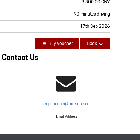
8,800.00 CNY
90 minutes driving
17th Sep 2026
Buy Voucher
Book
Contact Us
experience@porsche.cn
Email Address