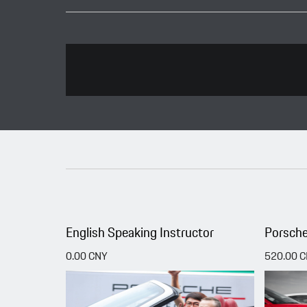
English Speaking Instructor
Porsche
0.00 CNY
520.00 