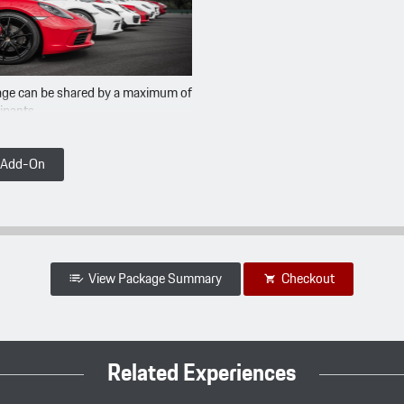
ge can be shared by a maximum of
cipants
t Add-On
View Package Summary
Checkout
Related Experiences
Summary