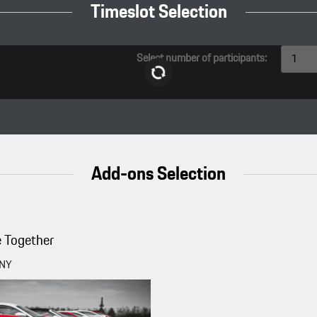
Timeslot Selection
Select number of participants:
1
Add-ons Selection
 Together
CNY