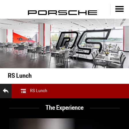
RS Lunch
RS Lunch
The Experience