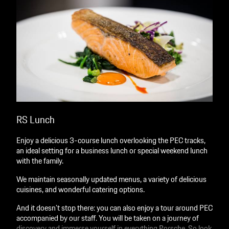
RS Lunch
Enjoy a delicious 3-course lunch overlooking the PEC tracks,
an ideal setting for a business lunch or special weekend lunch
with the family.
We maintain seasonally updated menus, a variety of delicious
cuisines, and wonderful catering options.
And it doesn’t stop there: you can also enjoy a tour around PEC
accompanied by our staff. You will be taken on a journey of
discovery and immerse yourself in everything Porsche. So look