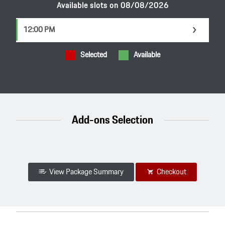
Available slots on 08/08/2026
12:00 PM
t
Selected
Available
Add-ons Selection
View Package Summary
Checkout