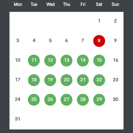
Mon
Tue
Wed
Thu
Fri
Sat
Sun
1
2
3
4
5
6
7
8
9
10
11
12
13
14
15
16
17
18
19
20
21
22
23
24
25
26
27
28
29
30
31