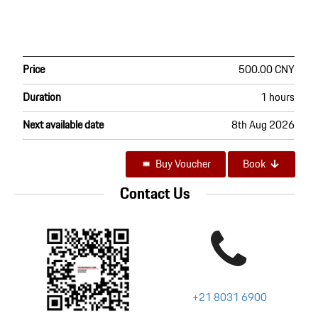
Price
500.00 CNY
Duration
1 hours
Next available date
8th Aug 2026
Buy Voucher
Book
Contact Us
+21 8031 6900