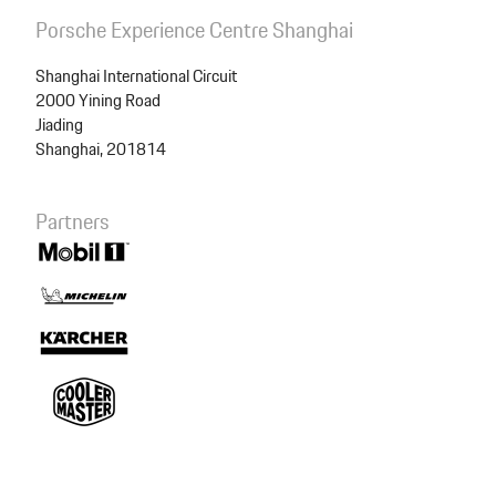
Summary
Porsche Experience Centre Shanghai
Shanghai International Circuit
2000 Yining Road
Package
RS Lunch
Jiading
Shanghai, 201814
Total price
500.00 CNY
Partners
Checkout