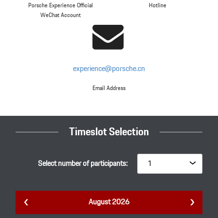
Porsche Experience Official
Hotline
WeChat Account
experience@porsche.cn
Email Address
Timeslot Selection
Select number of participants:
August 2026