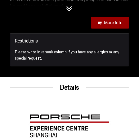
forward to a day full of emotions!
More Info
Restrictions
Please write in remark column if you have any allergies or any
special request.
Details