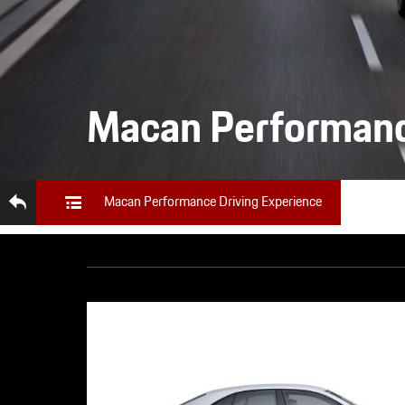
Macan Performanc
Macan Performance Driving Experience