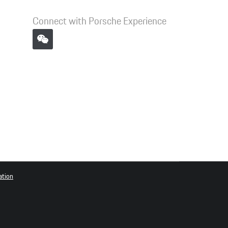
Connect with Porsche Experience
ation