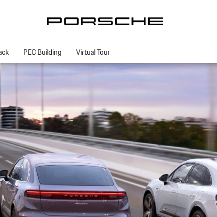
ack
PEC Building
Virtual Tour