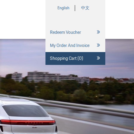
English
中文
Redeem Voucher
My Order And Invoice
Shopping Cart (0)