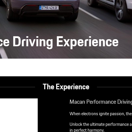
e Driving Experience
The Experience
Macan Performance Driving
When electrons ignite passion, th
Unlock the ultimate performance al
in perfect harmony.