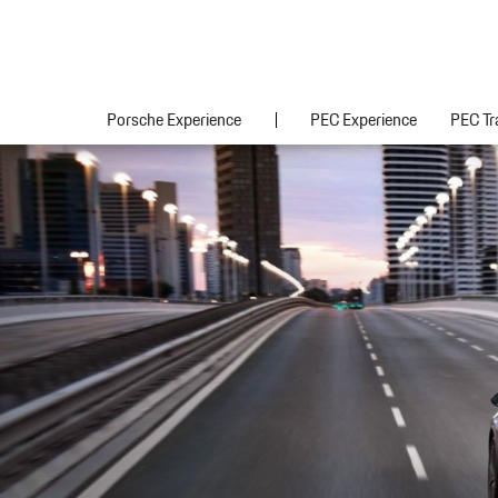
Porsche Experience
PEC Experience
PEC Tr