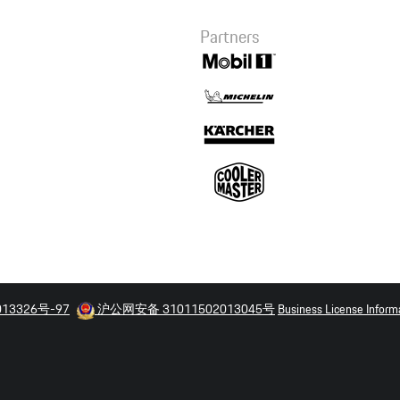
Summary
Partners
Macan Performance
Driving Experience
3,600.00 CNY
013326号-97
沪公网安备 31011502013045号
Business License Inform
Checkout