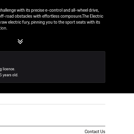
allenge with its precise e-control and all-wheel drive,
off-road obstacles with effortless composure.The Electric
w electric fury, pinning you to the sport seats with its
ion.
ric Macan on Handling Circuit / Off-road
tric Macan Turbo
ction for the entire experience. The Porsche instructors
w the vehicle responds.
g licence.
5 years old.
staurant
Contact Us