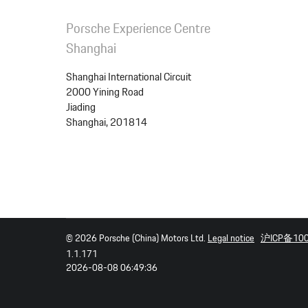
Porsche Experience Centre
Shanghai
Shanghai International Circuit
Package
2000 Yining Road
Jiading
Total price
Shanghai, 201814
© 2026 Porsche (China) Motors Ltd.
Legal notice
沪ICP备10
1.1.171
2026-08-08 06:49:36