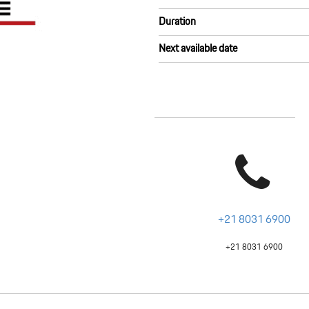
Duration
Next available date
+21 8031 6900
+21 8031 6900