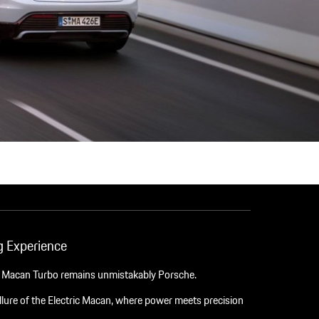
 Experience
e Macan Turbo remains unmistakably Porsche.
lure of the Electric Macan, where power meets precision