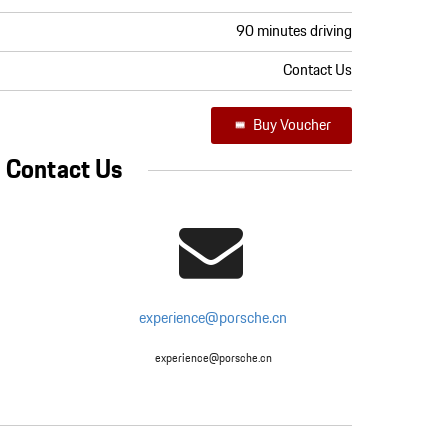
90 minutes driving
Contact Us
Buy Voucher
Contact Us
experience@porsche.cn
experience@porsche.cn