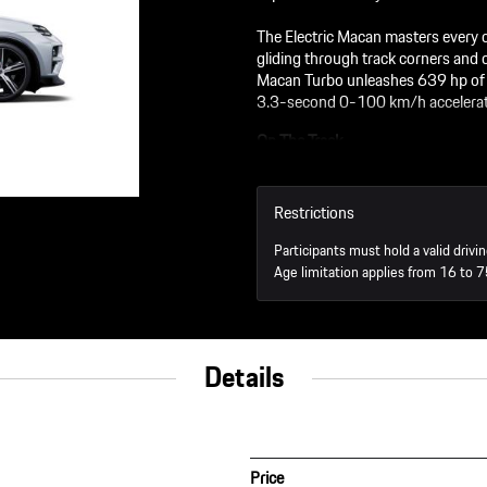
The Electric Macan masters every ch
gliding through track corners and 
Macan Turbo unleashes 639 hp of ra
3.3-second 0-100 km/h accelerat
On The Track
45 minutes driving the Elect
45 minutes driving the Elec
Restrictions
You’ll get one-on-one instru
will tell you the "why" of ho
Participants must hold a valid drivin
Age limitation applies from 16 to 7
Off The Track
3-course lunch in the RS re
Details
Price